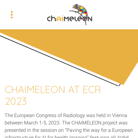
CHAIMELEON AT ECR
2023
The European Congress of Radiology was held in Vienna
between March 1-5, 2023. The CHAIMELEON project was
presented in the session on “Paving the way for a European
infrastructure for AI for health imaging” featuring all AI4HI