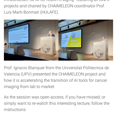
projects and chaired by CHAIMELEON coordinator Prof.
Luis Marti-Bonmati (HULAFE).
Prof. Ignacio Blanquer from the Universitat Politecnica de
Valencia (UPV) presented the CHAIMELEON project and
how it is accelerating the transition of AI tools for cancer
imaging from lab to market.
As the session was open-access, if you have missed, or
simply want to re-watch this interesting lecture, follow the
instructions: