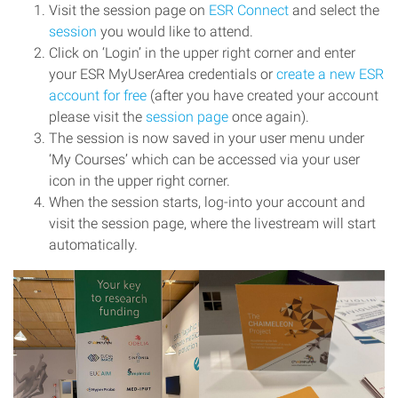
Visit the session page on
ESR Connect
and select the
session
you would like to attend.
Click on ‘Login’ in the upper right corner and enter
your ESR MyUserArea credentials or
create a new ESR
account for free
(after you have created your account
please visit the
session page
once again).
The session is now saved in your user menu under
‘My Courses’ which can be accessed via your user
icon in the upper right corner.
When the session starts, log-into your account and
visit the session page, where the livestream will start
automatically.