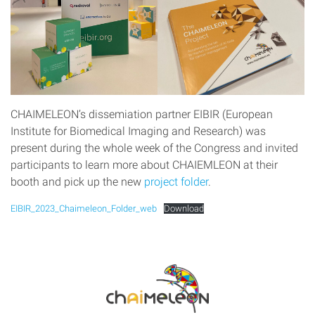
CHAIMELEON’s dissemiation partner EIBIR (European
Institute for Biomedical Imaging and Research) was
present during the whole week of the Congress and invited
participants to learn more about CHAIEMLEON at their
booth and pick up the new
project folder
.
EIBIR_2023_Chaimeleon_Folder_web
Download