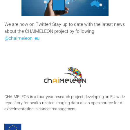
We are now on Twitter! Stay up to date with the latest news
about the CHAIMELEON project by following
@chaimeleon_eu
.
CHAIMELEON is a four-year research project developing an EU-wide
repository for health-related imaging data as an open source for AI
experimentation in cancer management.