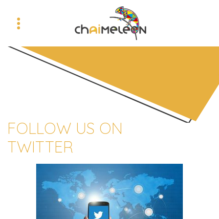
FOLLOW US ON
TWITTER