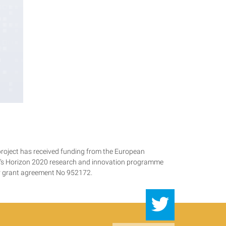
project has received funding from the European
’s Horizon 2020 research and innovation programme
 grant agreement No 952172.