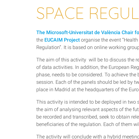
SPACE REGU
The Microsoft-Universitat de València Chair f
the
EUCAIM Project
organise the event “Healt
Regulation”. It is based on online working grou
The aim of this activity will be to discuss the
of data activities. In addition, the European R
phase, needs to be considered. To achieve the b
session. Each of the panels should be led by tw
place in Madrid at the headquarters of the Eu
This activity is intended to be deployed in two 
the aim of analysing relevant aspects of the f
be recorded and transcribed, seek to obtain re
beneficiaries of the regulation. Each of them
The activity will conclude with a hybrid meetin