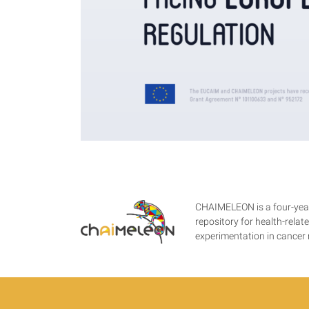
CHAIMELEON is a four-year
repository for health-rela
experimentation in cance