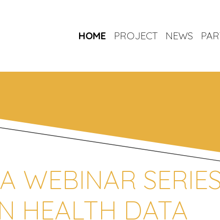
HOME
PROJECT
NEWS
PAR
 A WEBINAR SERIE
N HEALTH DATA