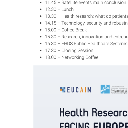
11.45 – Satellite events main conclusion
12.30 – Lunch
13.30 – Health research: what do patien
14.15 – Technology, security and robustn
15.00 – Coffee Break
15.30 – Research, innovation and entrepr
16.30 – EHDS Public Healthcare Systems
17.30 – Closing Session
18.00 – Networking Coffee