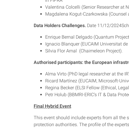
in FIPRA
Valentina Colcelli (Senior Researcher at N
Magdalena Kogut-Czarkowska (Counsel at 
Data Holders Challenges.
Date 11/12/2024Sch
Enrique Bernal Delgado (Quantum Project
Ignacio Blanquer (EUCAIM Universitat de 
Silvia Flor Arnal (Chaimeleon Project).
Authorised participants: the European infrastr
Alma Virto (PhD legal researcher at the IR
Ricard Martínez (EUCAIM, Microsoft-Univer
Regina Becker (ELSI Fellow (Ethical, Leg
Petr Holub (BBMRI-ERIC’s IT & Data Prot
Final Hybrid Event
This event should include experts from all the 
protection authorities. The profile of the experts