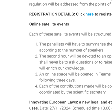
regulation will be addressed from the points of 
REGISTRATION DETAILS: Click
here
to registe
Online satellite events
Each of these satellite events will be structured
The panellists will have to summarise thei
according to the number of speakers.
The second hour will be devoted to an o
shall never be to ask questions or to rai
will enrich our knowledge.
An online space will be opened in Teams t
following three days.
Each of the contributions made will be co
coordinated by the scientific secretary.
Innovating European Laws: a new legal and et
uses.
Date: 27/11/2024
.
Scheduled time 13.00