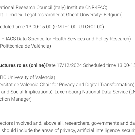
ational Research Council (Italy) Institute CNR-IFAC)
Timelex. Legal researcher at Ghent University- Belgium)
eduled time 13.00-15.00 (GMT+1:00, UTC+01:00)
 – IACS Data Science for Health Services and Policy Research)
Politècnica de València)
uctures roles (online)
Date 17/12/2024 Scheduled time 13.00-1
TIC University of Valencia)
sitat de València Chair for Privacy and Digital Transformation)
al and Social Implications), Luxembourg National Data Service (L
ection Manager)
sectors involved and, above all, researchers, governments and da
 should include the areas of privacy, artificial intelligence, securi