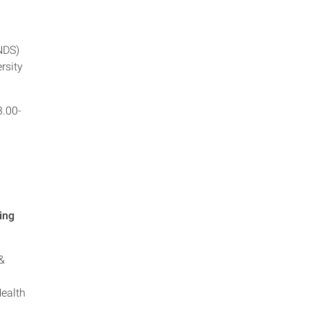
NDS)
rsity
3.00-
ing
&
Health