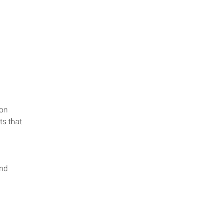
ion
ts that
and