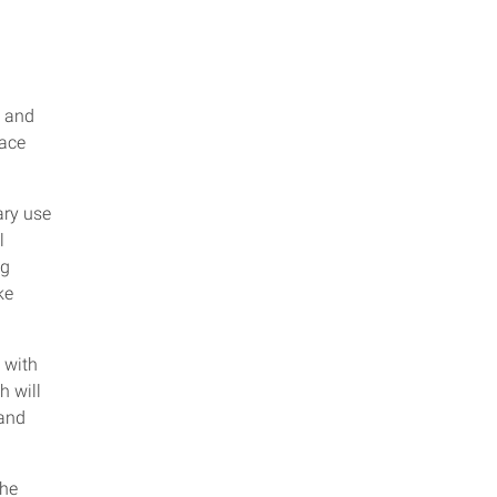
and
pace
ary use
l
ng
ke
s with
h will
 and
the