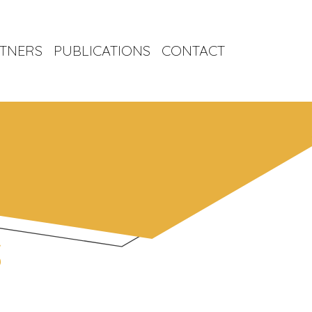
TNERS
PUBLICATIONS
CONTACT
S