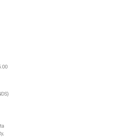
5.00
NDS)
ta
ty,