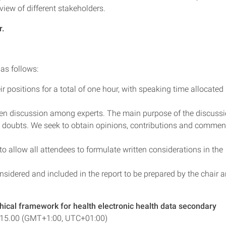
view of different stakeholders.
r.
 as follows:
r positions for a total of one hour, with speaking time allocated
pen discussion among experts. The main purpose of the discuss
se doubts. We seek to obtain opinions, contributions and commen
o allow all attendees to formulate written considerations in the
nsidered and included in the report to be prepared by the chair 
hical framework for health electronic health data secondary
-15.00 (GMT+1:00, UTC+01:00)