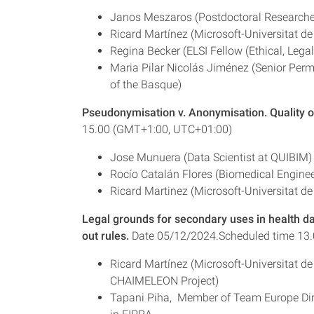
Janos Meszaros (Postdoctoral Researche
Ricard Martínez (Microsoft-Universitat de
Regina Becker (ELSI Fellow (Ethical, Leg
Maria Pilar Nicolás Jiménez (Senior Perm
of the Basque)
Pseudonymisation v. Anonymisation. Quality 
15.00 (GMT+1:00, UTC+01:00)
Jose Munuera (Data Scientist at QUIBIM)
Rocío Catalán Flores (Biomedical Engineer
Ricard Martinez (Microsoft-Universitat de
Legal grounds for secondary uses in health da
out rules.
Date 05/12/2024.Scheduled time 13
Ricard Martínez (Microsoft-Universitat d
CHAIMELEON Project)
Tapani Piha, Member of Team Europe Direc