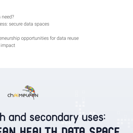
ts need?
ess: secure data spaces
eneurship opportunities for data reuse
 impact