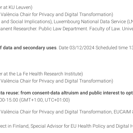
r at KU Leuven)
 València Chair for Privacy and Digital Transformation)
al and Social Implications), Luxembourg National Data Service (L
anent Researcher. Public Law Department. Faculty of Law. Unive
of data and secondary uses
. Date 03/12/2024 Scheduled time 1
 at the La Fe Health Research Institute)
 València Chair for Privacy and Digital Transformation)
ta reuse: from consent-data altruism and public interest to opt
.00-15.00 (GMT+1:00, UTC+01:00)
e València Chair for Privacy and Digital Transformation, EUCAIM 
t in Finland, Special Advisor for EU Health Policy and Digital 