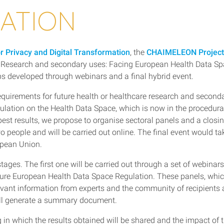
LATION
or Privacy and Digital Transformation
, the
CHAIMELEON Project
h Research and secondary uses: Facing European Health Data S
ps developed through webinars and a final hybrid event.
 requirements for future health or healthcare research and second
egulation on the Health Data Space, which is now in the procedura
est results, we propose to organise sectoral panels and a closi
o people and will be carried out online. The final event would ta
ropean Union.
stages. The first one will be carried out through a set of webinar
uture European Health Data Space Regulation. These panels, whic
levant information from experts and the community of recipients
 will generate a summary document.
g in which the results obtained will be shared and the impact of 