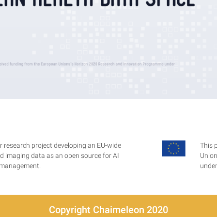
 research project developing an EU-wide
This 
ted imaging data as an open source for AI
Union
r management.
under
Copyright Chaimeleon 2020