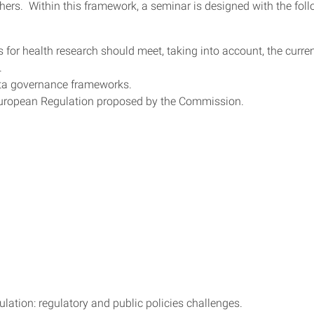
ers. Within this framework, a seminar is designed with the fol
 for health research should meet, taking into account, the curre
.
 data governance frameworks.
 European Regulation proposed by the Commission.
ation: regulatory and public policies challenges.