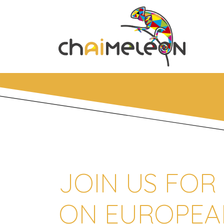
JOIN US FOR
ON EUROPEA