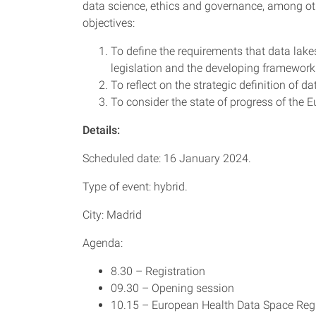
data science, ethics and governance, among oth
objectives:
To define the requirements that data lakes
legislation and the developing framework
To reflect on the strategic definition of
To consider the state of progress of the
Details:
Scheduled date: 16 January 2024.
Type of event: hybrid.
City: Madrid
Agenda:
8.30 – Registration
09.30 – Opening session
10.15 – European Health Data Space Regul